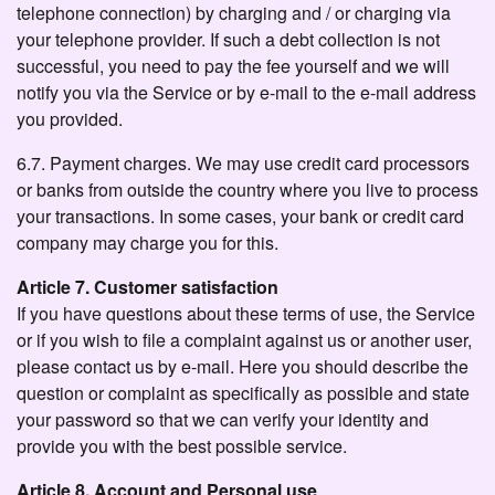
telephone connection) by charging and / or charging via
your telephone provider. If such a debt collection is not
successful, you need to pay the fee yourself and we will
notify you via the Service or by e-mail to the e-mail address
you provided.
6.7. Payment charges. We may use credit card processors
or banks from outside the country where you live to process
your transactions. In some cases, your bank or credit card
company may charge you for this.
Article 7. Customer satisfaction
If you have questions about these terms of use, the Service
or if you wish to file a complaint against us or another user,
please contact us by e-mail. Here you should describe the
question or complaint as specifically as possible and state
your password so that we can verify your identity and
provide you with the best possible service.
Article 8. Account and Personal use