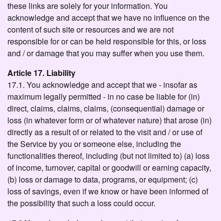
these links are solely for your information. You
acknowledge and accept that we have no influence on the
content of such site or resources and we are not
responsible for or can be held responsible for this, or loss
and / or damage that you may suffer when you use them.
Article 17. Liability
17.1. You acknowledge and accept that we - insofar as
maximum legally permitted - in no case be liable for (in)
direct, claims, claims, claims, (consequential) damage or
loss (in whatever form or of whatever nature) that arose (in)
directly as a result of or related to the visit and / or use of
the Service by you or someone else, including the
functionalities thereof, including (but not limited to) (a) loss
of income, turnover, capital or goodwill or earning capacity,
(b) loss or damage to data, programs, or equipment; (c)
loss of savings, even if we know or have been informed of
the possibility that such a loss could occur.