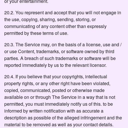
or your entertainment.
20.2. You represent and accept that you will not engage in
the use, copying, sharing, sending, storing, or
communicating of any content other than expressly
permitted by these terms of use.
20.3. The Service may, on the basis of a license, use and /
or use Content, trademarks, or software owned by third
parties. A breach of such trademarks or software will be
reported immediately by us to the relevant licensor.
20.4. If you believe that your copyrights, intellectual
property rights, or any other right have been violated,
copied, communicated, posted or otherwise made
available on or through The Service in a way that is not
permitted, you must immediately notify us of this. to be
informed by written notification with as accurate a
description as possible of the alleged infringement and the
material to be removed as well as your contact details.