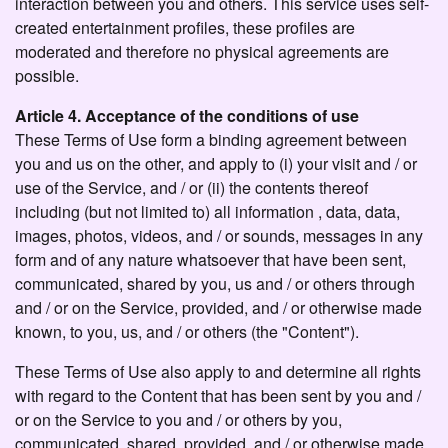
interaction between you and others. This service uses self-
created entertainment profiles, these profiles are
moderated and therefore no physical agreements are
possible.
Article 4. Acceptance of the conditions of use
These Terms of Use form a binding agreement between
you and us on the other, and apply to (i) your visit and / or
use of the Service, and / or (ii) the contents thereof
including (but not limited to) all information , data, data,
images, photos, videos, and / or sounds, messages in any
form and of any nature whatsoever that have been sent,
communicated, shared by you, us and / or others through
and / or on the Service, provided, and / or otherwise made
known, to you, us, and / or others (the "Content").
These Terms of Use also apply to and determine all rights
with regard to the Content that has been sent by you and /
or on the Service to you and / or others by you,
communicated, shared, provided, and / or otherwise made