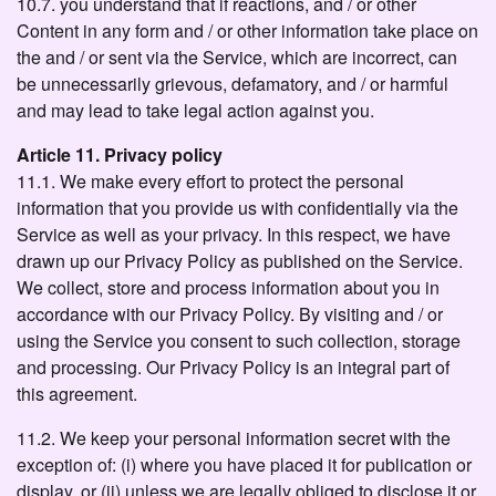
10.7. you understand that if reactions, and / or other
Content in any form and / or other information take place on
the and / or sent via the Service, which are incorrect, can
be unnecessarily grievous, defamatory, and / or harmful
and may lead to take legal action against you.
Article 11. Privacy policy
11.1. We make every effort to protect the personal
information that you provide us with confidentially via the
Service as well as your privacy. In this respect, we have
drawn up our Privacy Policy as published on the Service.
We collect, store and process information about you in
accordance with our Privacy Policy. By visiting and / or
using the Service you consent to such collection, storage
and processing. Our Privacy Policy is an integral part of
this agreement.
11.2. We keep your personal information secret with the
exception of: (i) where you have placed it for publication or
display, or (ii) unless we are legally obliged to disclose it or