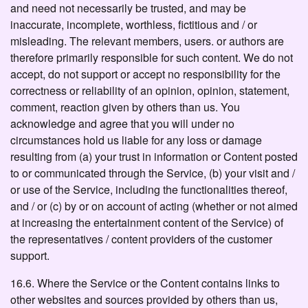
and need not necessarily be trusted, and may be
inaccurate, incomplete, worthless, fictitious and / or
misleading. The relevant members, users. or authors are
therefore primarily responsible for such content. We do not
accept, do not support or accept no responsibility for the
correctness or reliability of an opinion, opinion, statement,
comment, reaction given by others than us. You
acknowledge and agree that you will under no
circumstances hold us liable for any loss or damage
resulting from (a) your trust in information or Content posted
to or communicated through the Service, (b) your visit and /
or use of the Service, including the functionalities thereof,
and / or (c) by or on account of acting (whether or not aimed
at increasing the entertainment content of the Service) of
the representatives / content providers of the customer
support.
16.6. Where the Service or the Content contains links to
other websites and sources provided by others than us,