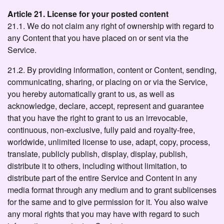
Article 21. License for your posted content
21.1. We do not claim any right of ownership with regard to
any Content that you have placed on or sent via the
Service.
21.2. By providing information, content or Content, sending,
communicating, sharing, or placing on or via the Service,
you hereby automatically grant to us, as well as
acknowledge, declare, accept, represent and guarantee
that you have the right to grant to us an irrevocable,
continuous, non-exclusive, fully paid and royalty-free,
worldwide, unlimited license to use, adapt, copy, process,
translate, publicly publish, display, display, publish,
distribute it to others, including without limitation, to
distribute part of the entire Service and Content in any
media format through any medium and to grant sublicenses
for the same and to give permission for it. You also waive
any moral rights that you may have with regard to such