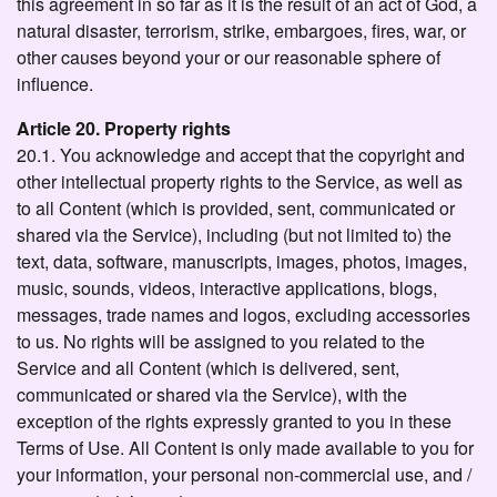
this agreement in so far as it is the result of an act of God, a
natural disaster, terrorism, strike, embargoes, fires, war, or
other causes beyond your or our reasonable sphere of
influence.
Article 20. Property rights
20.1. You acknowledge and accept that the copyright and
other intellectual property rights to the Service, as well as
to all Content (which is provided, sent, communicated or
shared via the Service), including (but not limited to) the
text, data, software, manuscripts, images, photos, images,
music, sounds, videos, interactive applications, blogs,
messages, trade names and logos, excluding accessories
to us. No rights will be assigned to you related to the
Service and all Content (which is delivered, sent,
communicated or shared via the Service), with the
exception of the rights expressly granted to you in these
Terms of Use. All Content is only made available to you for
your information, your personal non-commercial use, and /