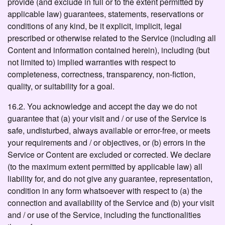
provide (and exclude in full or to the extent permitted by
applicable law) guarantees, statements, reservations or
conditions of any kind, be it explicit, implicit, legal
prescribed or otherwise related to the Service (including all
Content and information contained herein), including (but
not limited to) implied warranties with respect to
completeness, correctness, transparency, non-fiction,
quality, or suitability for a goal.
16.2. You acknowledge and accept the day we do not
guarantee that (a) your visit and / or use of the Service is
safe, undisturbed, always available or error-free, or meets
your requirements and / or objectives, or (b) errors in the
Service or Content are excluded or corrected. We declare
(to the maximum extent permitted by applicable law) all
liability for, and do not give any guarantee, representation,
condition in any form whatsoever with respect to (a) the
connection and availability of the Service and (b) your visit
and / or use of the Service, including the functionalities