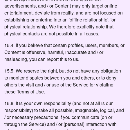
advertisements, and / or Content may only target online
entertainment, deviate from reality, and are not focused on
establishing or entering into an 'offline relationship'. 'or
physical relationship. We therefore explicitly note that
physical contacts are not possible in all cases.
15.4. If you believe that certain profiles, users, members, or
Content is offensive, harmful, inaccurate and / or
misleading, you can report this to us.
15.5. We reserve the right, but do not have any obligation
to monitor disputes between you and others, or to deny
others the visit and / or use of the Service for violating
these Terms of Use.
15.6. It is your own responsibility (and not at all is our
responsibility) to take all possible, imaginable, logical, and
/ or necessary precautions if you communicate (on or
through the Service) and / or (personal) interaction with