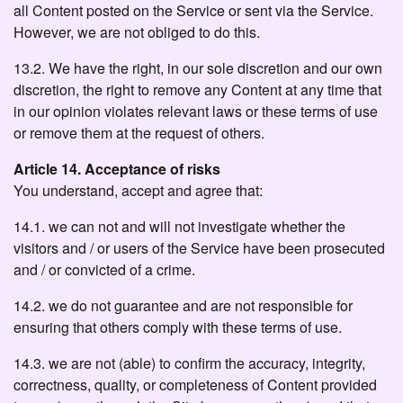
all Content posted on the Service or sent via the Service.
However, we are not obliged to do this.
13.2. We have the right, in our sole discretion and our own
discretion, the right to remove any Content at any time that
in our opinion violates relevant laws or these terms of use
or remove them at the request of others.
Article 14. Acceptance of risks
You understand, accept and agree that:
14.1. we can not and will not investigate whether the
visitors and / or users of the Service have been prosecuted
and / or convicted of a crime.
14.2. we do not guarantee and are not responsible for
ensuring that others comply with these terms of use.
14.3. we are not (able) to confirm the accuracy, integrity,
correctness, quality, or completeness of Content provided