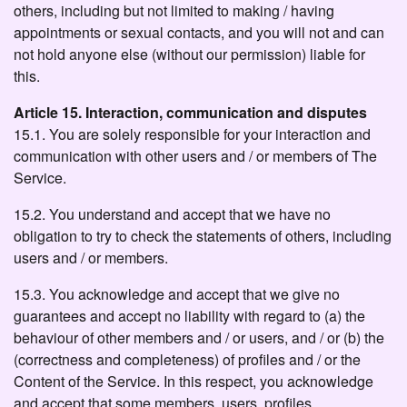
others, including but not limited to making / having
appointments or sexual contacts, and you will not and can
not hold anyone else (without our permission) liable for
this.
Article 15. Interaction, communication and disputes
15.1. You are solely responsible for your interaction and
communication with other users and / or members of The
Service.
15.2. You understand and accept that we have no
obligation to try to check the statements of others, including
users and / or members.
15.3. You acknowledge and accept that we give no
guarantees and accept no liability with regard to (a) the
behaviour of other members and / or users, and / or (b) the
(correctness and completeness) of profiles and / or the
Content of the Service. In this respect, you acknowledge
and accept that some members, users, profiles,