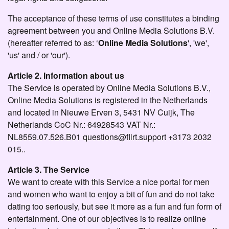
The acceptance of these terms of use constitutes a binding
agreement between you and Online Media Solutions B.V.
(hereafter referred to as: ‘
Online Media Solutions
', 'we',
'us' and / or 'our').
Article 2. Information about us
The Service is operated by Online Media Solutions B.V.,
Online Media Solutions is registered in the Netherlands
and located in Nieuwe Erven 3, 5431 NV Cuijk, The
Netherlands CoC Nr.: 64928543 VAT Nr.:
NL8559.07.526.B01 questions@flirt.support +3173 2032
015..
Article 3. The Service
We want to create with this Service a nice portal for men
and women who want to enjoy a bit of fun and do not take
dating too seriously, but see it more as a fun and fun form of
entertainment. One of our objectives is to realize online