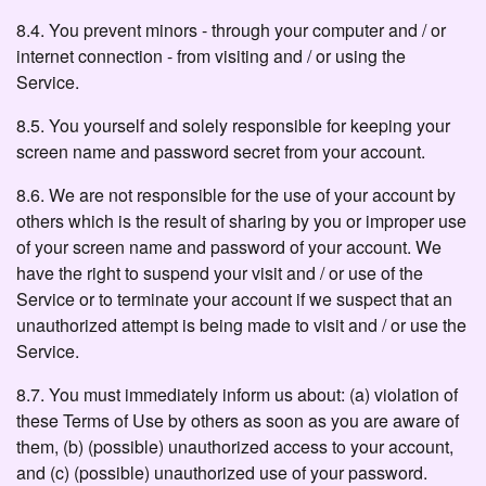
8.4. You prevent minors - through your computer and / or
internet connection - from visiting and / or using the
Service.
8.5. You yourself and solely responsible for keeping your
screen name and password secret from your account.
8.6. We are not responsible for the use of your account by
others which is the result of sharing by you or improper use
of your screen name and password of your account. We
have the right to suspend your visit and / or use of the
Service or to terminate your account if we suspect that an
unauthorized attempt is being made to visit and / or use the
Service.
8.7. You must immediately inform us about: (a) violation of
these Terms of Use by others as soon as you are aware of
them, (b) (possible) unauthorized access to your account,
and (c) (possible) unauthorized use of your password.