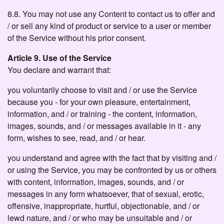
8.8. You may not use any Content to contact us to offer and
/ or sell any kind of product or service to a user or member
of the Service without his prior consent.
Article 9. Use of the Service
You declare and warrant that:
you voluntarily choose to visit and / or use the Service
because you - for your own pleasure, entertainment,
information, and / or training - the content, information,
images, sounds, and / or messages available in it - any
form, wishes to see, read, and / or hear.
you understand and agree with the fact that by visiting and /
or using the Service, you may be confronted by us or others
with content, information, images, sounds, and / or
messages in any form whatsoever, that of sexual, erotic,
offensive, inappropriate, hurtful, objectionable, and / or
lewd nature, and / or who may be unsuitable and / or