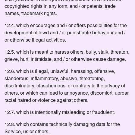
copyrighted rights in any form, and / or patents, trade
names, trademark rights.
12.4. which encourages and / or offers possibilities for the
development of lewd and / or punishable behaviour and /
or otherwise illegal activities.
12.5. which is meant to harass others, bully, stalk, threaten,
grieve, hurt, intimidate, and / or otherwise cause damage.
12.6. which is illegal, unlawful, harassing, offensive,
slanderous, inflammatory, abusive, threatening,
discriminatory, blasphemous, or contrary to the privacy of
others, or which can lead to annoyance, discomfort, uproar,
racial hatred or violence against others.
12.7. which is intentionally misleading or fraudulent.
12.8. which contains technically damaging data for the
Service, us or others.