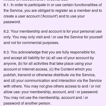
8.1. In order to participate in or use certain functionalities of
the Service, you are obliged to register as a member and to
create a user account ('Account') and to use your
password.
8.2. Your membership and account is for your personal use
only. You may only visit and / or use the Service for yourself
and not for commercial purposes.
8.3. You acknowledge that you are fully responsible for,
and accept all liability for (a) all use of your account by
anyone, (b) for all activities that take place using your
account or internet access, (c) the Content which you
publish, transmit or otherwise distribute via the Service,
and (d) your communication and interaction via the Service
with others. You may not give others access to and / or not
allow use: your membership, account, and / or password.
You may not use the membership, account and / or
password of another person.