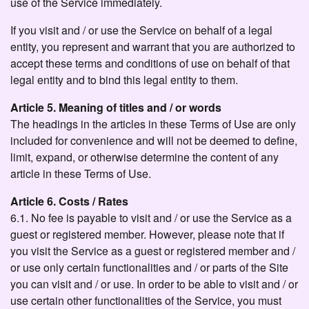
use of the Service immediately.
If you visit and / or use the Service on behalf of a legal
entity, you represent and warrant that you are authorized to
accept these terms and conditions of use on behalf of that
legal entity and to bind this legal entity to them.
Article 5. Meaning of titles and / or words
The headings in the articles in these Terms of Use are only
included for convenience and will not be deemed to define,
limit, expand, or otherwise determine the content of any
article in these Terms of Use.
Article 6. Costs / Rates
6.1. No fee is payable to visit and / or use the Service as a
guest or registered member. However, please note that if
you visit the Service as a guest or registered member and /
or use only certain functionalities and / or parts of the Site
you can visit and / or use. In order to be able to visit and / or
use certain other functionalities of the Service, you must