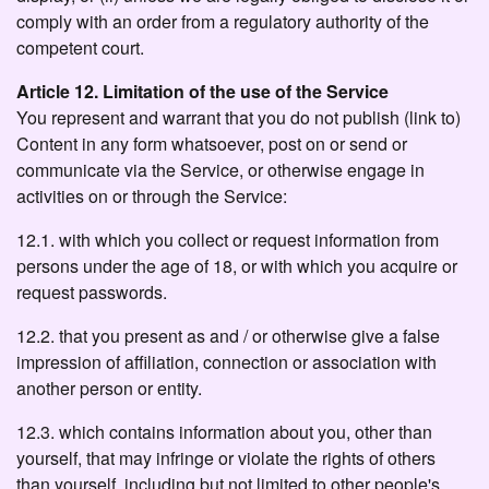
comply with an order from a regulatory authority of the
competent court.
Article 12. Limitation of the use of the Service
You represent and warrant that you do not publish (link to)
Content in any form whatsoever, post on or send or
communicate via the Service, or otherwise engage in
activities on or through the Service:
12.1. with which you collect or request information from
persons under the age of 18, or with which you acquire or
request passwords.
12.2. that you present as and / or otherwise give a false
impression of affiliation, connection or association with
another person or entity.
12.3. which contains information about you, other than
yourself, that may infringe or violate the rights of others
than yourself, including but not limited to other people's