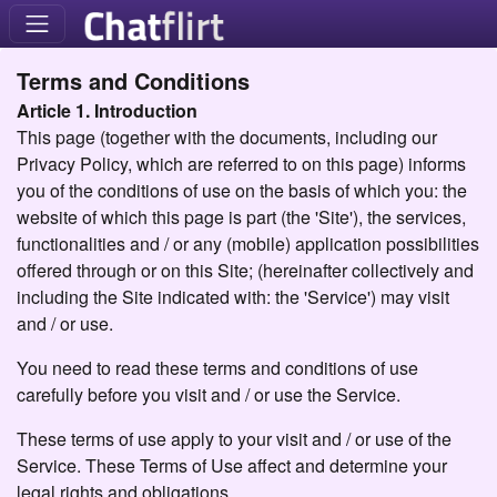
Terms and Conditions
Article 1. Introduction
This page (together with the documents, including our
Privacy Policy, which are referred to on this page) informs
you of the conditions of use on the basis of which you: the
website of which this page is part (the 'Site'), the services,
functionalities and / or any (mobile) application possibilities
offered through or on this Site; (hereinafter collectively and
including the Site indicated with: the 'Service') may visit
and / or use.
You need to read these terms and conditions of use
carefully before you visit and / or use the Service.
These terms of use apply to your visit and / or use of the
Service. These Terms of Use affect and determine your
legal rights and obligations.