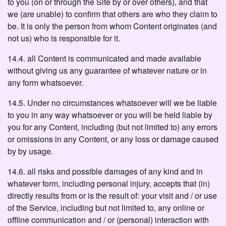
to you (on or through the Site by or over others), and that
we (are unable) to confirm that others are who they claim to
be. It is only the person from whom Content originates (and
not us) who is responsible for it.
14.4. all Content is communicated and made available
without giving us any guarantee of whatever nature or in
any form whatsoever.
14.5. Under no circumstances whatsoever will we be liable
to you in any way whatsoever or you will be held liable by
you for any Content, including (but not limited to) any errors
or omissions in any Content, or any loss or damage caused
by by usage.
14.6. all risks and possible damages of any kind and in
whatever form, including personal injury, accepts that (in)
directly results from or is the result of: your visit and / or use
of the Service, including but not limited to, any online or
offline communication and / or (personal) interaction with