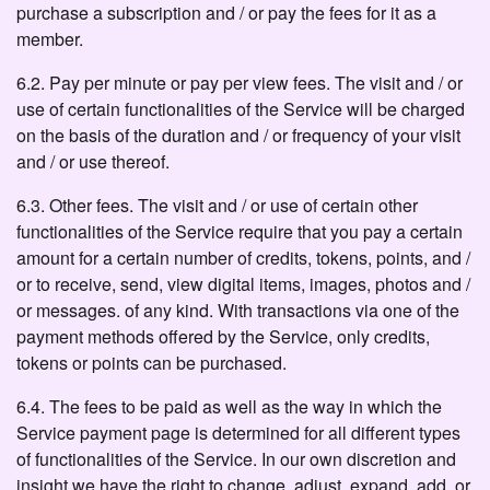
purchase a subscription and / or pay the fees for it as a
member.
6.2. Pay per minute or pay per view fees. The visit and / or
use of certain functionalities of the Service will be charged
on the basis of the duration and / or frequency of your visit
and / or use thereof.
6.3. Other fees. The visit and / or use of certain other
functionalities of the Service require that you pay a certain
amount for a certain number of credits, tokens, points, and /
or to receive, send, view digital items, images, photos and /
or messages. of any kind. With transactions via one of the
payment methods offered by the Service, only credits,
tokens or points can be purchased.
6.4. The fees to be paid as well as the way in which the
Service payment page is determined for all different types
of functionalities of the Service. In our own discretion and
insight we have the right to change, adjust, expand, add, or