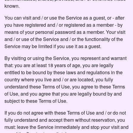
known.
You can visit and / or use the Service as a guest, or - after
you have registered and / or registered as a member - by
means of your personal password as a member. Your visit
and / or use of the Service and / or the functionality of the
Service may be limited if you use it as a guest.
By visiting or using the Service, you represent and warrant
that: you are at least 18 years of age, you are legally
entitled to be bound by these laws and regulations in the
country where you live and / or are located, you fully
understand these Terms of Use, you agree to these Terms
of Use, and you agree that you are legally bound by and
subject to these Terms of Use.
If you do not agree with these Terms of Use and / or do not
fully understand and accept them without reservation, you
must: leave the Service immediately and stop your visit and