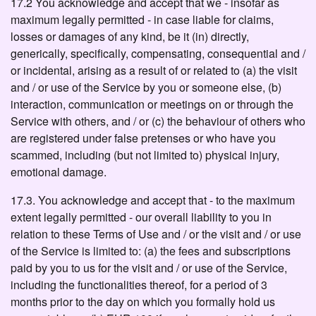
17.2 You acknowledge and accept that we - insofar as
maximum legally permitted - in case liable for claims,
losses or damages of any kind, be it (in) directly,
generically, specifically, compensating, consequential and /
or incidental, arising as a result of or related to (a) the visit
and / or use of the Service by you or someone else, (b)
interaction, communication or meetings on or through the
Service with others, and / or (c) the behaviour of others who
are registered under false pretenses or who have you
scammed, including (but not limited to) physical injury,
emotional damage.
17.3. You acknowledge and accept that - to the maximum
extent legally permitted - our overall liability to you in
relation to these Terms of Use and / or the visit and / or use
of the Service is limited to: (a) the fees and subscriptions
paid by you to us for the visit and / or use of the Service,
including the functionalities thereof, for a period of 3
months prior to the day on which you formally hold us