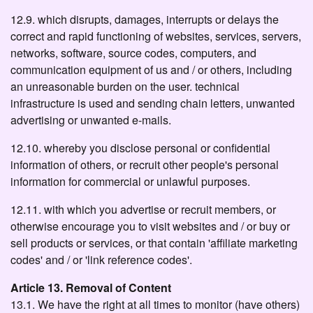
12.9. which disrupts, damages, interrupts or delays the
correct and rapid functioning of websites, services, servers,
networks, software, source codes, computers, and
communication equipment of us and / or others, including
an unreasonable burden on the user. technical
infrastructure is used and sending chain letters, unwanted
advertising or unwanted e-mails.
12.10. whereby you disclose personal or confidential
information of others, or recruit other people's personal
information for commercial or unlawful purposes.
12.11. with which you advertise or recruit members, or
otherwise encourage you to visit websites and / or buy or
sell products or services, or that contain 'affiliate marketing
codes' and / or 'link reference codes'.
Article 13. Removal of Content
13.1. We have the right at all times to monitor (have others)