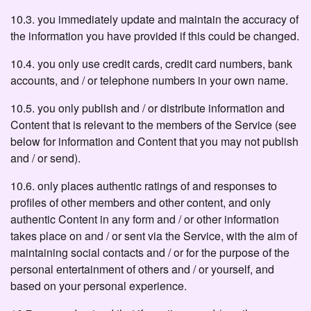
10.3. you immediately update and maintain the accuracy of
the information you have provided if this could be changed.
10.4. you only use credit cards, credit card numbers, bank
accounts, and / or telephone numbers in your own name.
10.5. you only publish and / or distribute information and
Content that is relevant to the members of the Service (see
below for information and Content that you may not publish
and / or send).
10.6. only places authentic ratings of and responses to
profiles of other members and other content, and only
authentic Content in any form and / or other information
takes place on and / or sent via the Service, with the aim of
maintaining social contacts and / or for the purpose of the
personal entertainment of others and / or yourself, and
based on your personal experience.