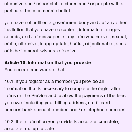
offensive and / or harmful to minors and / or people with a
particular belief or certain belief.
you have not notified a government body and / or any other
institution that you have no content, information, images,
sounds, and / or messages in any form whatsoever, sexual,
erotic, offensive, inappropriate, hurtful, objectionable, and /
or to be immoral, wishes to receive.
Article 10. Information that you provide
You declare and warrant that:
10.1. if you register as a member you provide all
information that is necessary to complete the registration
forms on the Service and to allow the payments of the fees
you owe, including your billing address, credit card
number, bank account number, and / or telephone number.
10.2. the information you provide is accurate, complete,
accurate and up-to-date.