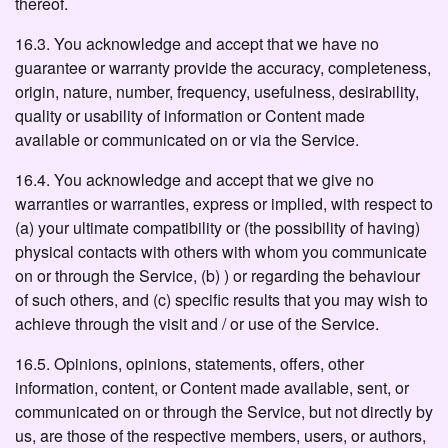
thereof.
16.3. You acknowledge and accept that we have no
guarantee or warranty provide the accuracy, completeness,
origin, nature, number, frequency, usefulness, desirability,
quality or usability of information or Content made
available or communicated on or via the Service.
16.4. You acknowledge and accept that we give no
warranties or warranties, express or implied, with respect to
(a) your ultimate compatibility or (the possibility of having)
physical contacts with others with whom you communicate
on or through the Service, (b) ) or regarding the behaviour
of such others, and (c) specific results that you may wish to
achieve through the visit and / or use of the Service.
16.5. Opinions, opinions, statements, offers, other
information, content, or Content made available, sent, or
communicated on or through the Service, but not directly by
us, are those of the respective members, users, or authors,