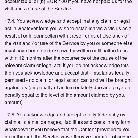
accountable; or (b) EUR 100 if you have not paid us for the
visit and / or use of the Service.
17.4. You acknowledge and accept that any claim or legal
act in whatever form you wish to establish vis-à-vis us as a
result of or in connection with these Terms of Use and / or
the visit and / or use of the Service by you or someone else
must have been made known by written notification to us
within 12 months after the occurrence of the cause of the
relevant claim or legal act. If you do not acknowledge this
then you acknowledge and accept that - insofar as legally
permitted - no claim or legal action can and will be brought
against us (on penalty of an immediately due and payable
penalty equal to the level of the amount claimed by you.
amount).
17.5. You acknowledge and accept to fully indemnify us
claim all claims, damages, liabilities and costs in any form
whatsoever if you believe that the Content provided to you
on or through the Service was offensive, harmful, obscene,