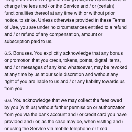
change the fees and / or the Service and / or (certain)
functionalities thereof at any time with or without prior
notice. to strike. Unless otherwise provided in these Terms
of Use, you are under no circumstances entitled to a refund
and / or refund of any compensation, amount or
subscription paid to us.
6.5. Bonuses. You explicitly acknowledge that any bonus
or promotion that you credit, tokens, points, digital items,
and / or messages of any kind whatsoever, may be revoked
at any time by us at our sole discretion and without any
right of you are liable to us and / or any liability towards us
from you.
6.6. You acknowledge that we may collect the fees owed
by you (with us) without further permission or authorization
from you via the bank account and / or credit card you have
provided and / or, as the case may be, when visiting and /
or using the Service via mobile telephone or fixed