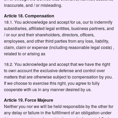
inaccurate, and / or misleading.
Article 18. Compensation
18.1. You acknowledge and accept for us, our to indemnify
subsidiaries, affiliated legal entities, business partners, and
/ or our and their shareholders, directors, officers,
employees, and other third parties from any loss, liability,
claim, claim or expense (including reasonable legal costs) ,
related to or arising as
18.2. You acknowledge and accept that we have the right
to own account the exclusive defense and control over
matters that are otherwise subject to compensation by you.
If we choose to exercise this right, you agree to fully
cooperate with us in any manner desired by us.
Article 19. Force Majeure
Neither you nor we will be held responsible by the other for
any delay or failure in the fulfillment of an obligation under