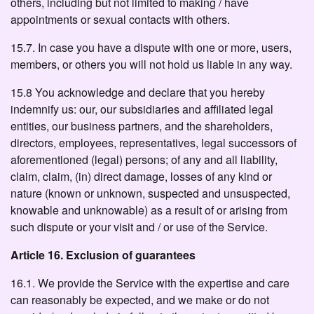
others, including but not limited to making / have
appointments or sexual contacts with others.
15.7. In case you have a dispute with one or more, users,
members, or others you will not hold us liable in any way.
15.8 You acknowledge and declare that you hereby
indemnify us: our, our subsidiaries and affiliated legal
entities, our business partners, and the shareholders,
directors, employees, representatives, legal successors of
aforementioned (legal) persons; of any and all liability,
claim, claim, (in) direct damage, losses of any kind or
nature (known or unknown, suspected and unsuspected,
knowable and unknowable) as a result of or arising from
such dispute or your visit and / or use of the Service.
Article 16. Exclusion of guarantees
16.1. We provide the Service with the expertise and care
can reasonably be expected, and we make or do not