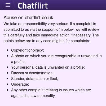
Abuse on chatflirt.co.uk
We take our responsibility very serious. If a complaint is
submitted to us via the support form below, we will review
this carefully and take immediate action if necessary. The
points below are in any case eligible for complaints:
Copyright or piracy;
A photo on which you are recognizable is unwanted in
a profile;
Your personal data is unwanted on a profile;
Racism or discrimination;
Slander, defamation or libel;
Underage;
Any other complaint relating to issues which are
against the law or morality.