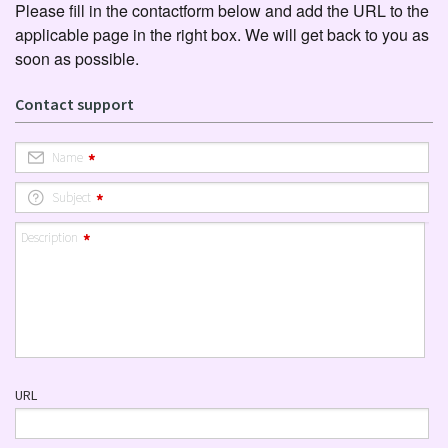
Please fill in the contactform below and add the URL to the
applicable page in the right box. We will get back to you as
soon as possible.