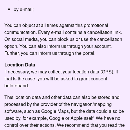
by e-mail;
You can object at all times against this promotional
communication. Every e-mail contains a cancellation link.
On social media, you can block us or use the cancellation
option. You can also inform us through your account.
Further, you can inform us through the portal.
Location Data
If necessary, we may collect your location data (GPS). If
that is the case, you will be asked to grant consent
beforehand.
This location data and other data can also be stored and
processed by the provider of the navigation/mapping
software, such as Google Maps, but the data could also be
used by, for example, Google or Apple itself. We have no
control over their actions. We recommend that you read the