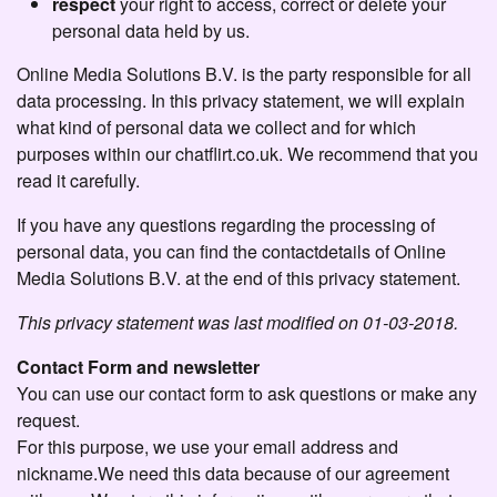
respect
your right to access, correct or delete your
personal data held by us.
Online Media Solutions B.V. is the party responsible for all
data processing. In this privacy statement, we will explain
what kind of personal data we collect and for which
purposes within our chatflirt.co.uk. We recommend that you
read it carefully.
If you have any questions regarding the processing of
personal data, you can find the contactdetails of Online
Media Solutions B.V. at the end of this privacy statement.
This privacy statement was last modified on 01-03-2018.
Contact Form and newsletter
You can use our contact form to ask questions or make any
request.
For this purpose, we use your email address and
nickname.We need this data because of our agreement