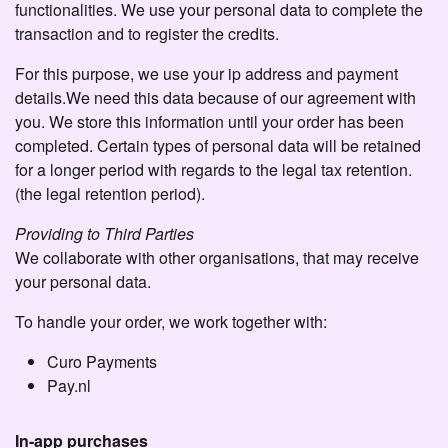
functionalities. We use your personal data to complete the
transaction and to register the credits.
For this purpose, we use your ip address and payment
details.We need this data because of our agreement with
you. We store this information until your order has been
completed. Certain types of personal data will be retained
for a longer period with regards to the legal tax retention.
(the legal retention period).
Providing to Third Parties
We collaborate with other organisations, that may receive
your personal data.
To handle your order, we work together with:
Curo Payments
Pay.nl
In-app purchases