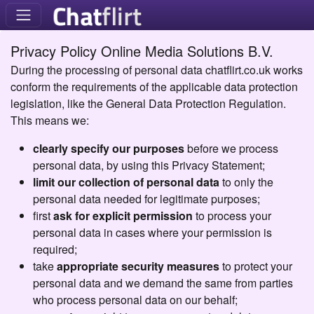
Privacy Policy Online Media Solutions B.V.
During the processing of personal data chatflirt.co.uk works
conform the requirements of the applicable data protection
legislation, like the General Data Protection Regulation.
This means we:
clearly specify our purposes
before we process
personal data, by using this Privacy Statement;
limit our collection of personal data
to only the
personal data needed for legitimate purposes;
first
ask for explicit permission
to process your
personal data in cases where your permission is
required;
take
appropriate security measures
to protect your
personal data and we demand the same from parties
who process personal data on our behalf;