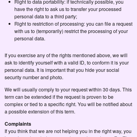
Right to data portability: if technically possible, you
have the right to ask us to transfer your processed
personal data to a third party;
Right to restriction of processing: you can file a request
with us to (temporarily) restrict the processing of your
personal data.
If you exercise any of the rights mentioned above, we will
ask to identify yourself with a valid ID, to conform it is your
personal data. It is important that you hide your social
security number and photo.
We will usually comply to your request within 30 days. This
term can be extended if the request is proven to be
complex or tied to a specific right. You will be notified about
a possible extension of this term.
Complaints
If you think that we are not helping you in the right way, you