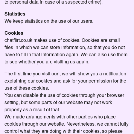
to personal data in case of a suspected crime).
Statistics
We keep statistics on the use of our users.
Cookies
chatflirt.co.uk makes use of cookies. Cookies are small
files in which we can store information, so that you do not
have to fill in that information again. We can also use them
to see whether you are visiting us again.
The first time you visit our , we will show you a notification
explaining our cookies and ask for your permission for the
use of these cookies.
You can disable the use of cookies through your browser
setting, but some parts of our website may not work
properly as a result of that.
We made arrangements with other parties who place
cookies through our website. Nevertheless, we cannot fully
control what they are doing with their cookies, so please