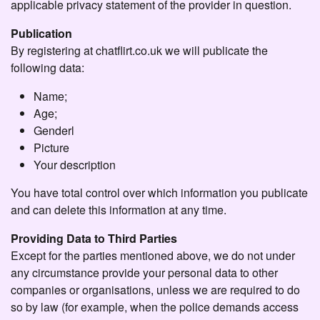
applicable privacy statement of the provider in question.
Publication
By registering at chatflirt.co.uk we will publicate the
following data:
Name;
Age;
Genderl
Picture
Your description
You have total control over which information you publicate
and can delete this information at any time.
Providing Data to Third Parties
Except for the parties mentioned above, we do not under
any circumstance provide your personal data to other
companies or organisations, unless we are required to do
so by law (for example, when the police demands access