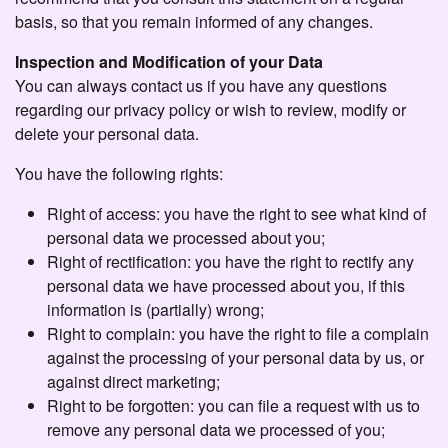
basis, so that you remain informed of any changes.
Inspection and Modification of your Data
You can always contact us if you have any questions
regarding our privacy policy or wish to review, modify or
delete your personal data.
You have the following rights:
Right of access: you have the right to see what kind of
personal data we processed about you;
Right of rectification: you have the right to rectify any
personal data we have processed about you, if this
information is (partially) wrong;
Right to complain: you have the right to file a complain
against the processing of your personal data by us, or
against direct marketing;
Right to be forgotten: you can file a request with us to
remove any personal data we processed of you;