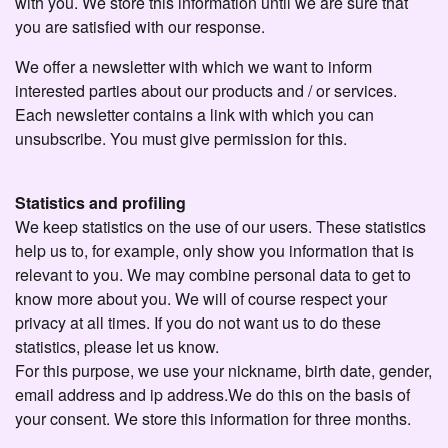
with you. We store this information until we are sure that
you are satisfied with our response.
We offer a newsletter with which we want to inform
interested parties about our products and / or services.
Each newsletter contains a link with which you can
unsubscribe. You must give permission for this.
Statistics and profiling
We keep statistics on the use of our users. These statistics
help us to, for example, only show you information that is
relevant to you. We may combine personal data to get to
know more about you. We will of course respect your
privacy at all times. If you do not want us to do these
statistics, please let us know.
For this purpose, we use your nickname, birth date, gender,
email address and ip address.We do this on the basis of
your consent. We store this information for three months.