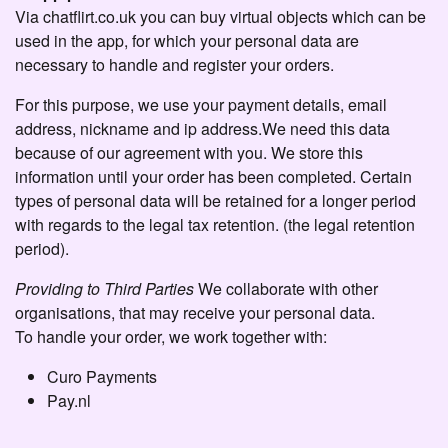
Via chatflirt.co.uk you can buy virtual objects which can be
used in the app, for which your personal data are
necessary to handle and register your orders.
For this purpose, we use your payment details, email
address, nickname and ip address.We need this data
because of our agreement with you. We store this
information until your order has been completed. Certain
types of personal data will be retained for a longer period
with regards to the legal tax retention. (the legal retention
period).
Providing to Third Parties
We collaborate with other
organisations, that may receive your personal data.
To handle your order, we work together with:
Curo Payments
Pay.nl