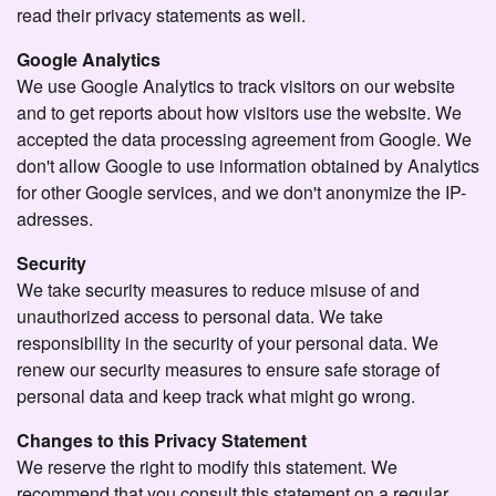
read their privacy statements as well.
Google Analytics
We use Google Analytics to track visitors on our website
and to get reports about how visitors use the website. We
accepted the data processing agreement from Google. We
don't allow Google to use information obtained by Analytics
for other Google services, and we don't anonymize the IP-
adresses.
Security
We take security measures to reduce misuse of and
unauthorized access to personal data. We take
responsibility in the security of your personal data. We
renew our security measures to ensure safe storage of
personal data and keep track what might go wrong.
Changes to this Privacy Statement
We reserve the right to modify this statement. We
recommend that you consult this statement on a regular