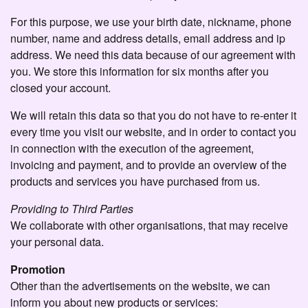
For this purpose, we use your birth date, nickname, phone
number, name and address details, email address and ip
address. We need this data because of our agreement with
you. We store this information for six months after you
closed your account.
We will retain this data so that you do not have to re-enter it
every time you visit our website, and in order to contact you
in connection with the execution of the agreement,
invoicing and payment, and to provide an overview of the
products and services you have purchased from us.
Providing to Third Parties
We collaborate with other organisations, that may receive
your personal data.
Promotion
Other than the advertisements on the website, we can
inform you about new products or services: