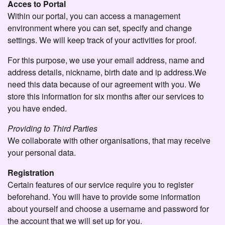
Acces to Portal
Within our portal, you can access a management
environment where you can set, specify and change
settings. We will keep track of your activities for proof.
For this purpose, we use your email address, name and
address details, nickname, birth date and ip address.We
need this data because of our agreement with you. We
store this information for six months after our services to
you have ended.
Providing to Third Parties
We collaborate with other organisations, that may receive
your personal data.
Registration
Certain features of our service require you to register
beforehand. You will have to provide some information
about yourself and choose a username and password for
the account that we will set up for you.