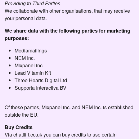
Providing to Third Parties
We collaborate with other organisations, that may receive
your personal data.
We share data with the following parties for marketing
purposes:
Mediamailings
NEM Inc.
Mixpanel inc.
Lead Vitamin Kft
Three Hearts Digital Ltd
Supporta Interactiva BV
Of these parties, Mixpanel inc. and NEM Inc. is established
outside the EU.
Buy Credits
Via chatflirt.co.uk you can buy credits to use certain